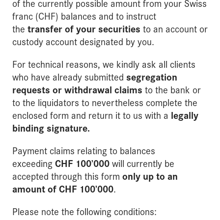
of the currently possible amount from your Swiss
franc (CHF) balances and to instruct
the
transfer of your securities
to an account or
custody account designated by you.
For technical reasons, we kindly ask all clients
who have already submitted
segregation
requests or withdrawal claims
to the bank or
to the liquidators to nevertheless complete the
enclosed form and return it to us with a
legally
binding signature
.
Payment claims relating to balances
exceeding
CHF 100’000
will currently be
accepted through this form
only up to an
amount of CHF 100’000
.
Please note the following conditions: