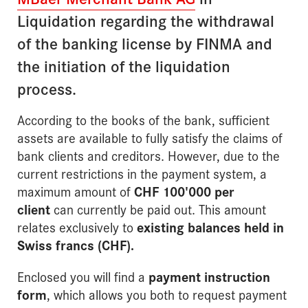
Liquidation regarding the withdrawal
of the banking license by FINMA and
the initiation of the liquidation
process.
According to the books of the bank, sufficient
assets are available to fully satisfy the claims of
bank clients and creditors. However, due to the
current restrictions in the payment system, a
maximum amount of
CHF 100'000 per
client
can currently be paid out. This amount
relates exclusively to
existing balances held in
Swiss francs (CHF)
.
Enclosed you will find a
payment instruction
form
, which allows you both to request payment