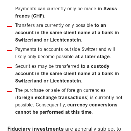
Payments can currently only be made
in Swiss
francs (CHF)
.
Transfers are currently only possible
to an
account in the same client name at a bank in
Switzerland or Liechtenstein
.
Payments to accounts outside Switzerland will
likely only become possible
at a later stage
.
Securities may be transferred
to a custody
account in the same client name at a bank in
Switzerland or Liechtenstein
.
The purchase or sale of foreign currencies
(
foreign exchange transactions
) is currently not
possible. Consequently,
currency conversions
cannot be performed at this time
.
Fiduciary investments
are generally subject to