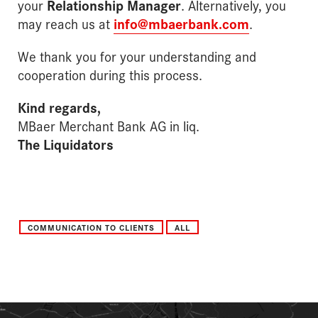
your
Relationship Manager
. Alternatively, you
may reach us at
info@mbaerbank.com
.
We thank you for your understanding and
cooperation during this process.
Kind regards,
MBaer Merchant Bank AG in liq.
The Liquidators
COMMUNICATION TO CLIENTS
ALL