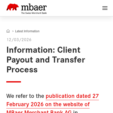
Latest Information
12/03/2026
Information: Client
Payout and Transfer
Process
We refer to the
publication dated 27
February 2026 on the website of
MBaer Merchant Bank AG
in