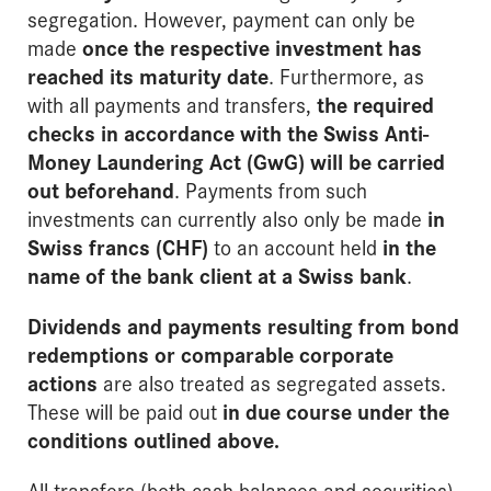
segregation. However, payment can only be
made
once the respective investment has
reached its maturity date
. Furthermore, as
with all payments and transfers,
the required
checks in accordance with the
Swiss Anti-
Money Laundering Act (GwG)
will be carried
out beforehand
. Payments from such
investments can currently also only be made
in
Swiss francs (CHF)
to an account held
in the
name of the bank client at a Swiss bank
.
Dividends and payments resulting from bond
redemptions or comparable corporate
actions
are also treated as segregated assets.
These will be paid out
in due course under the
conditions outlined above
.
All transfers (both cash balances and securities)