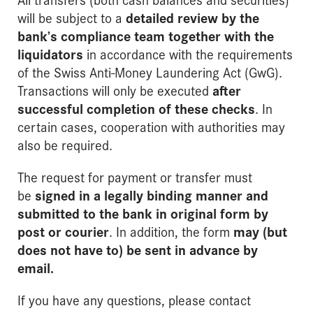
will be subject to a
detailed review by the
bank’s compliance team together with the
liquidators
in accordance with the requirements
of the Swiss Anti-Money Laundering Act (GwG).
Transactions will only be executed
after
successful completion of these checks
. In
certain cases, cooperation with authorities may
also be required.
The request for payment or transfer must
be
signed in a legally binding manner and
submitted to the bank in original form by
post or courier
. In addition, the form
may (but
does not have to) be sent in advance by
email
.
If you have any questions, please contact