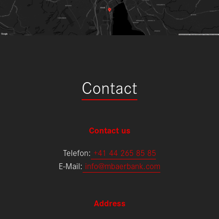
Contact
Contact us
Telefon:
+
41 44 265 85 85
E-Mail:
info@mbaerbank.com
Address