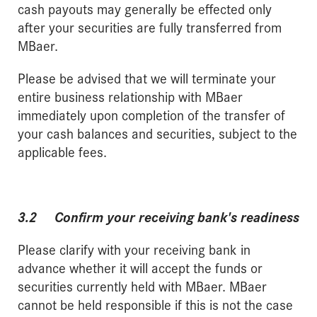
cash payouts may generally be effected only
after your securities are fully transferred from
MBaer.
Please be advised that we will terminate your
entire business relationship with MBaer
immediately upon completion of the transfer of
your cash balances and securities, subject to the
applicable fees.
3.2 Confirm your receiving bank's readiness
Please clarify with your receiving bank in
advance whether it will accept the funds or
securities currently held with MBaer. MBaer
cannot be held responsible if this is not the case