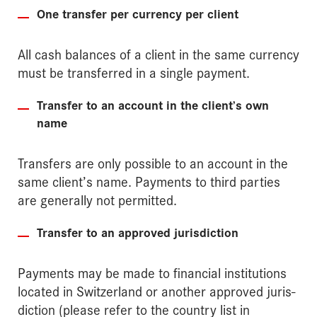
One transfer per currency per client
All cash balances of a client in the same currency
must be transferred in a single payment.
Transfer to an account in the client’s own
name
Transfers are only possible to an account in the
same client’s name. Payments to third parties
are generally not permitted.
Transfer to an approved jurisdiction
Payments may be made to financial institutions
located in Switzerland or another approved juris­
diction (please refer to the country list in