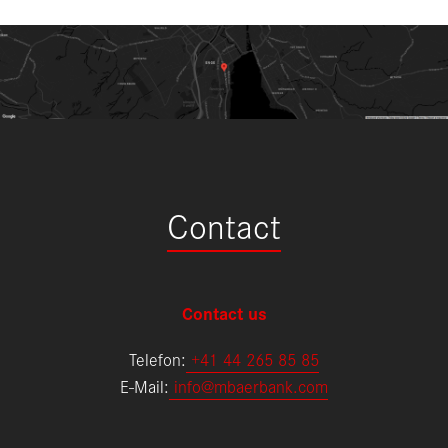
Contact
Contact us
Telefon:
+
41 44 265 85 85
E-Mail:
info@mbaerbank.com