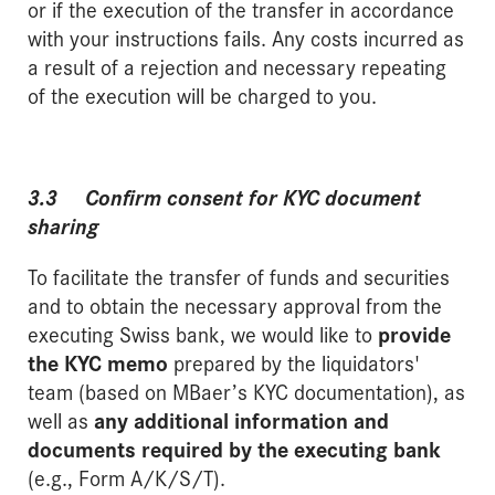
or if the execution of the transfer in accordance
with your instructions fails. Any costs incurred as
a result of a rejection and necessary repeating
of the execution will be charged to you.
3.3 Confirm consent for KYC document
sharing
To facilitate the transfer of funds and securities
and to obtain the necessary approval from the
executing Swiss bank, we would like to
provide
the KYC memo
prepared by the liquidators'
team (based on MBaer’s KYC documentation), as
well as
any additional information and
documents required by the executing bank
(e.g., Form A/K/S/T).