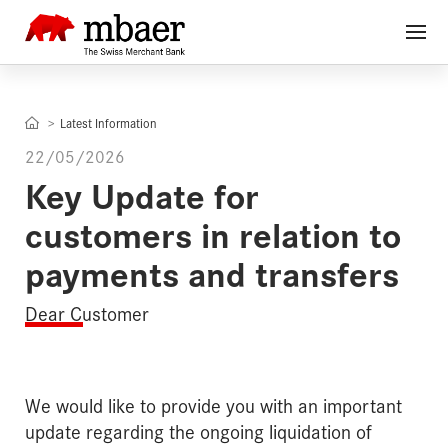
Latest Information
22/05/2026
Key Update for
customers in relation to
payments and transfers
Dear Customer
We would like to provide you with an important
update regarding the ongoing liquidation of