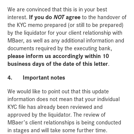
We are convinced that this is in your best
interest.
If you do
NOT
agree
to the handover of
the KYC memo prepared (or still to be prepared)
by the liquidator for your client relationship with
MBaer, as well as any additional information and
documents required by the executing bank,
please inform us accordingly within 10
business days of the date of this letter
.
4. Important notes
We would like to point out that this update
information does not mean that your individual
KYC file has already been reviewed and
approved by the liquidator. The review of
MBaer’s client relationships is being conducted
in stages and will take some further time.