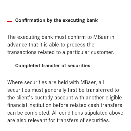
Confirmation by the executing bank
The executing bank must confirm to MBaer in
advance that it is able to process the
transactions related to a particular customer.
Completed transfer of securities
Where securities are held with MBaer, all
securities must generally first be transferred to
the client’s custody account with another eligible
financial institution before related cash transfers
can be completed. All conditions stipulated above
are also relevant for transfers of securities.