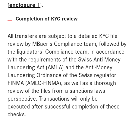
(
enclosure 1
).
Completion of KYC review
All transfers are subject to a detailed KYC file
review by MBaer's Compliance team, followed by
the liquidators' Compliance team, in accordance
with the requirements of the Swiss Anti-Money
Laundering Act (AMLA) and the Anti-Money
Laundering Ordinance of the Swiss regulator
FINMA (AMLO-FINMA), as well as a thorough
review of the files from a sanctions laws
perspective. Transactions will only be
executed after successful completion of these
checks.