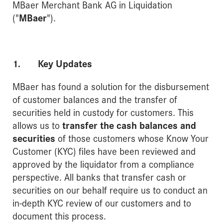
MBaer Merchant Bank AG in Liquidation
("
MBaer
").
1. Key Updates
MBaer has found a solution for the disbursement
of customer balances and the transfer of
securities held in custody for customers. This
allows us to
transfer the cash balances and
securities
of those customers whose Know Your
Customer (KYC) files have been reviewed and
approved by the liquidator from a compliance
perspective. All banks that transfer cash or
securities on our behalf require us to conduct an
in-depth KYC review of our customers and to
document this process.