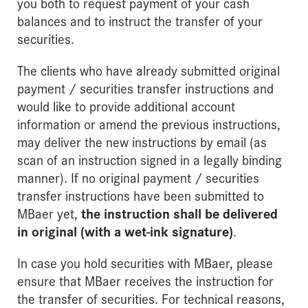
you both to request payment of your cash
balances and to instruct the transfer of your
securities.
The clients who have already submitted original
payment / securities transfer instructions and
would like to provide additional account
information or amend the previous instructions,
may deliver the new instructions by email (as
scan of an instruction signed in a legally binding
manner). If no original payment / securities
transfer instructions have been submitted to
MBaer yet,
the instruction shall be delivered
in original (with a wet-ink signature)
.
In case you hold securities with MBaer, please
ensure that MBaer receives the instruction for
the transfer of securities. For technical reasons,