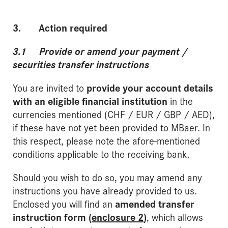
3. Action required
3.1 Provide or amend your payment /
securities transfer instructions
You are invited to
provide your account details
with an eligible financial institution
in the
currencies mentioned (CHF / EUR / GBP / AED),
if these have not yet been provided to MBaer. In
this respect, please note the afore-mentioned
conditions applicable to the receiving bank.
Should you wish to do so, you may amend any
instructions you have already provided to us.
Enclosed you will find an
amended transfer
instruction form (
enclosure 2
)
, which allows