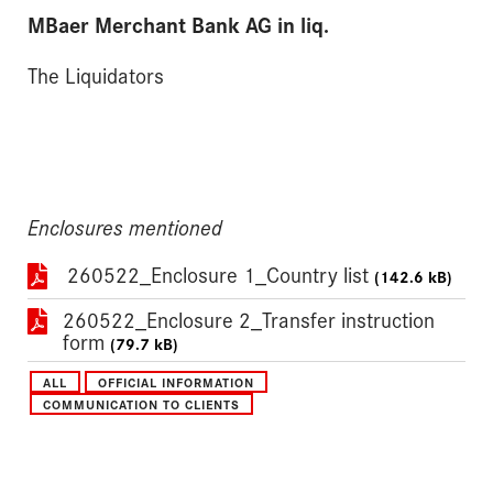
MBaer Merchant Bank AG in liq.
The Liquidators
Enclosures mentioned
260522_Enclosure 1_Country list
(142.6 kB)
260522_Enclosure 2_Transfer instruction
form
(79.7 kB)
ALL
OFFICIAL INFORMATION
COMMUNICATION TO CLIENTS