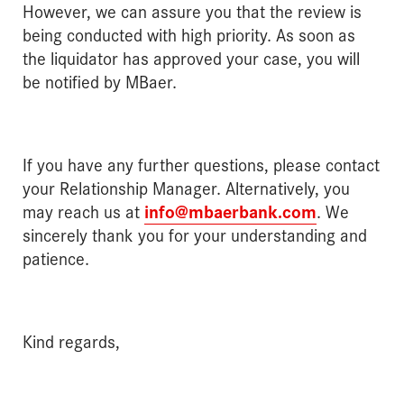
However, we can assure you that the review is
being conducted with high priority. As soon as
the liquidator has approved your case, you will
be notified by MBaer.
If you have any further questions, please contact
your Relationship Manager. Alternatively, you
may reach us at
info@mbaerbank.com
. We
sincerely thank you for your understanding and
patience.
Kind regards,