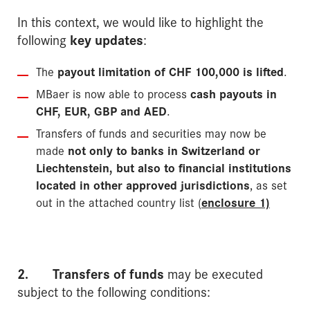
In this context, we would like to highlight the
following
key updates
:
The
payout limitation of CHF 100,000 is lifted
.
MBaer is now able to process
cash payouts in
CHF, EUR, GBP and AED
.
Transfers of funds and securities may now be
made
not only to banks in Switzerland or
Liech­tenstein, but also to financial institutions
located in other approved jurisdictions
, as set
out in the attached country list (
enclosure 1)
2.
Transfers of funds
may be executed
subject to the following conditions: