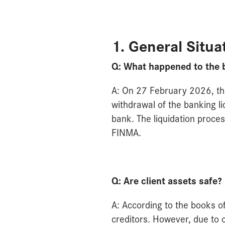
1. General Situa
Q: What happened to the 
A: On 27 February 2026, th
withdrawal of the banking l
bank. The liquidation proces
FINMA.
Q: Are client assets safe?
A: According to the books of 
creditors. However, due to 