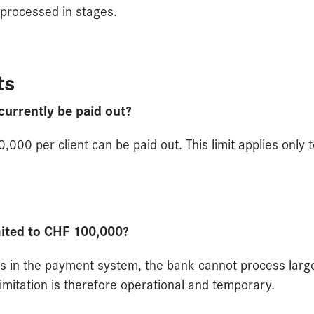
 processed in stages.
ts
rrently be paid out?
,000 per client can be paid out. This limit applies only 
mited to CHF 100,000?
ons in the payment system, the bank cannot process larg
limitation is therefore operational and temporary.