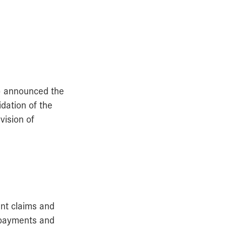
) announced the
dation of the
vision of
ent claims and
, payments and