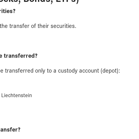
ities?
he transfer of their securities.
e transferred?
be transferred only to a custody account (depot):
 Liechtenstein
ransfer?