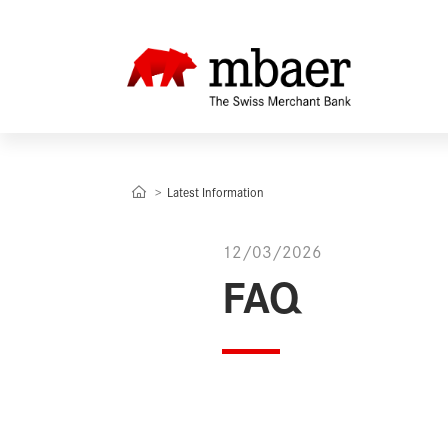
Latest Information
12/03/2026
FAQ