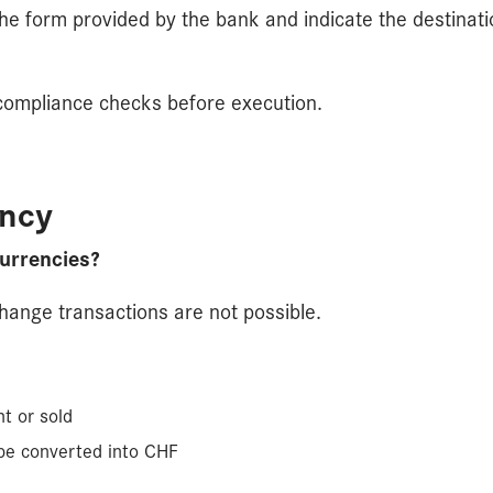
the form provided by the bank and indicate the destinat
o compliance checks before execution.
ency
urrencies?
change transactions are not possible.
t or sold
 be converted into CHF