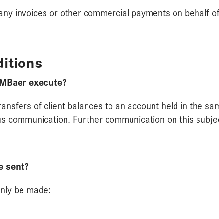
 any invoices or other commercial payments on behalf of 
itions
 MBaer execute?
transfers of client balances to an account held in the s
s communication. Further communication on this subject 
e sent?
only be made: