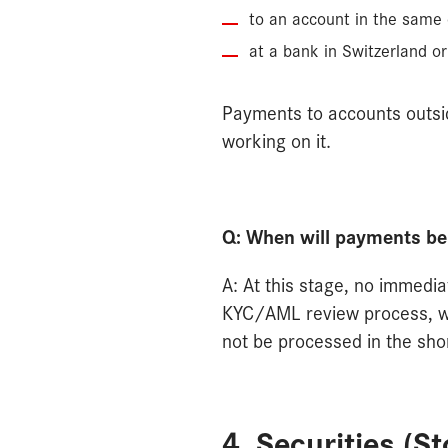
to an account in the same
at a bank in Switzerland or
Payments to accounts outsid
working on it.
Q: When will payments b
A: At this stage, no immedia
KYC/AML review process, whi
not be processed in the sho
4. Securities (S