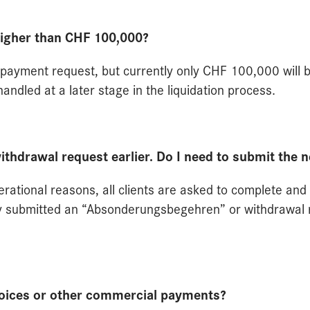
higher than CHF 100,000?
 a payment request, but currently only CHF 100,000 will 
andled at a later stage in the liquidation process.
withdrawal request earlier. Do I need to submit the 
erational reasons, all clients are asked to complete an
ly submitted an “Absonderungsbegehren” or withdrawal 
voices or other commercial payments?