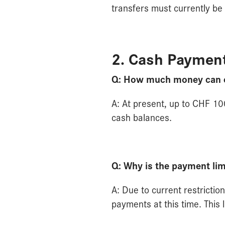
transfers must currently be
2. Cash Paymen
Q: How much money can cu
A: At present, up to CHF 100
cash balances.
Q: Why is the payment li
A: Due to current restricti
payments at this time. This 