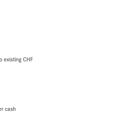
to existing CHF
er cash