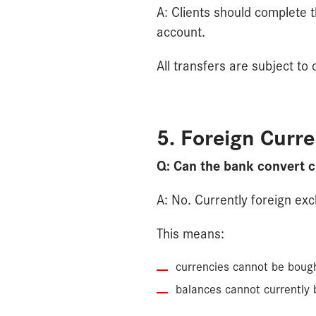
A: Clients should complete 
account.
All transfers are subject t
5. Foreign Curr
Q: Can the bank convert c
A: No. Currently foreign ex
This means:
currencies cannot be bough
balances cannot currently