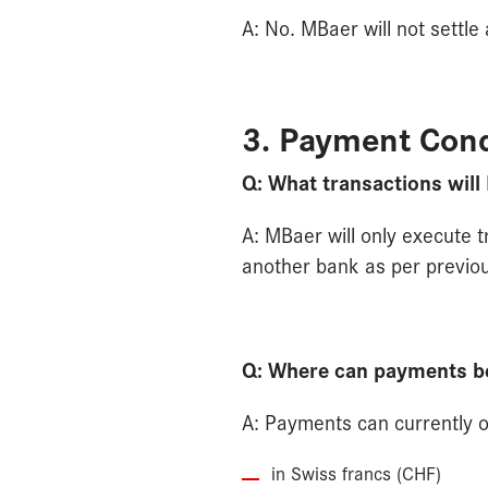
A: No. MBaer will not settle
3. Payment Cond
Q: What transactions will
A: MBaer will only execute 
another bank as per previou
Q: Where can payments b
A: Payments can currently 
in Swiss francs (CHF)