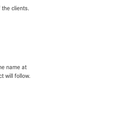
the clients.
ame name at
will follow.