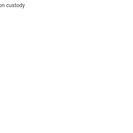
ion custody