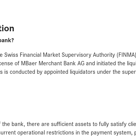
tion
bank?
e Swiss Financial Market Supervisory Authority (FINMA
icense of MBaer Merchant Bank AG and initiated the liqui
s is conducted by appointed liquidators under the super
the bank, there are sufficient assets to fully satisfy cli
current operational restrictions in the payment system