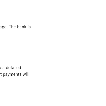
age. The bank is
o a detailed
t payments will