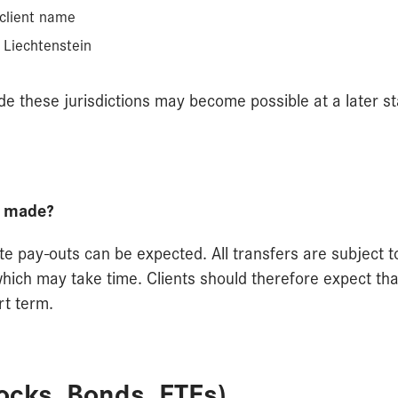
 client name
 Liechtenstein
e these jurisdictions may become possible at a later st
e made?
te pay-outs can be expected. All transfers are subject t
ch may take time. Clients should therefore expect tha
rt term.
tocks, Bonds, ETFs)