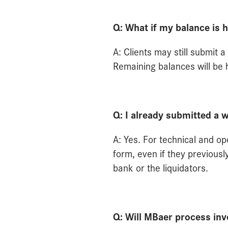
Q: What if my balance is 
A: Clients may still submit
Remaining balances will be h
Q: I already submitted a 
A: Yes. For technical and op
form, even if they previous
bank or the liquidators.
Q: Will MBaer process in