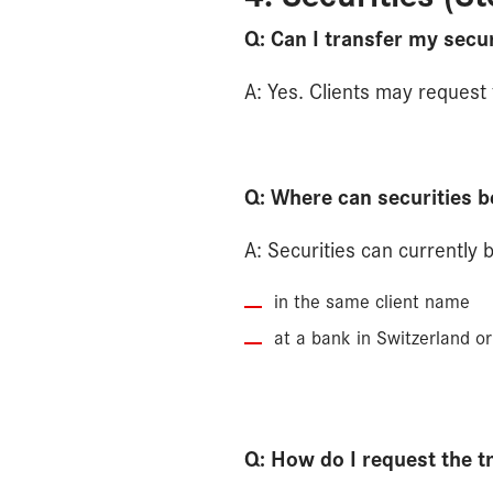
Q: Can I transfer my secur
A: Yes. Clients may request t
Q: Where can securities b
A: Securities can currently 
in the same client name
at a bank in Switzerland or
Q: How do I request the t