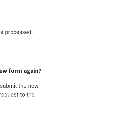
be processed.
new form again?
d submit the new
request to the