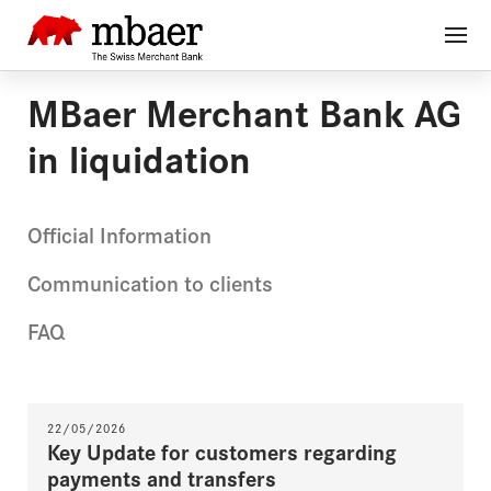
MBaer Merchant Bank AG
in liquidation
Official Information
Communication to clients
FAQ
22/05/2026
Key Update for customers regarding
payments and transfers