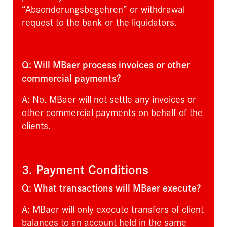
“Absonderungsbegehren” or withdrawal
request to the bank or the liquidators.
Q: Will MBaer process invoices or other
commercial payments?
A: No. MBaer will not settle any invoices or
other commercial payments on behalf of the
clients.
3. Payment Conditions
Q: What transactions will MBaer execute?
A: MBaer will only execute transfers of client
balances to an account held in the same