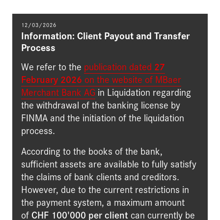
12/03/2026
Information: Client Payout and Transfer
Process
We refer to the
publication dated
27
February 2026
on the website of MBaer
Merchant Bank AG
in Liquidation regarding
the withdrawal of the banking license by
FINMA and the initiation of the liquidation
process.
According to the books of the bank,
sufficient assets are available to fully satisfy
the claims of bank clients and creditors.
However, due to the current restrictions in
the payment system, a maximum amount
of
CHF 100'000 per client
can currently be