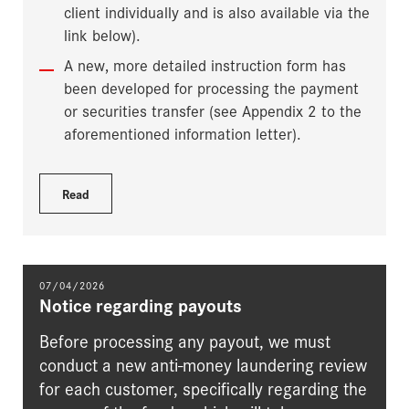
client individually and is also available via the
link below).
A new, more detailed instruction form has
been developed for processing the payment
or securities transfer (see Appendix 2 to the
aforementioned information letter).
Read
07/04/2026
Notice regarding payouts
Before processing any payout, we must
conduct a new anti-money laundering review
for each customer, specifically regarding the