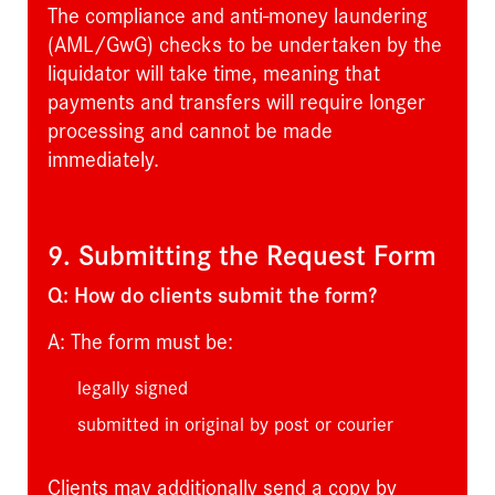
The compliance and anti-money laundering
(AML/GwG) checks to be undertaken by the
liquidator will take time, meaning that
payments and transfers will require longer
processing and cannot be made
immediately.
9. Submitting the Request Form
Q: How do clients submit the form?
A: The form must be:
legally signed
submitted in original by post or courier
Clients may additionally send a copy by