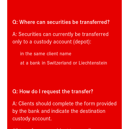
Q: Where can securities be transferred?
A: Securities can currently be transferred
only to a custody account (depot):
in the same client name
at a bank in Switzerland or Liechtenstein
Q: How do I request the transfer?
A: Clients should complete the form provided
by the bank and indicate the destination
custody account.