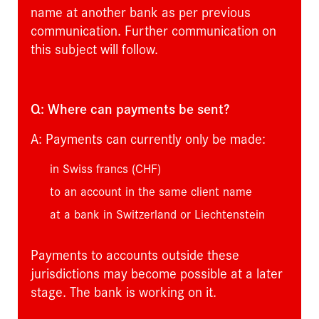
name at another bank as per previous
communication. Further communication on
this subject will follow.
Q: Where can payments be sent?
A: Payments can currently only be made:
in Swiss francs (CHF)
to an account in the same client name
at a bank in Switzerland or Liechtenstein
Payments to accounts outside these
jurisdictions may become possible at a later
stage. The bank is working on it.