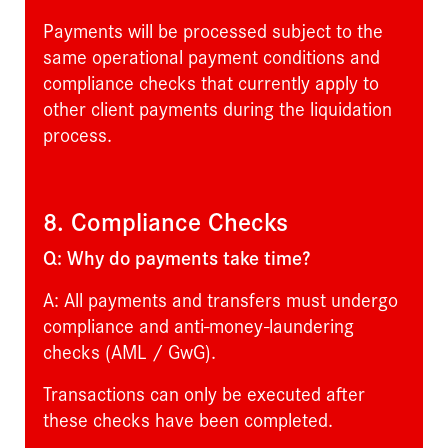
Payments will be processed subject to the
same operational payment conditions and
compliance checks that currently apply to
other client payments during the liquidation
process.
8. Compliance Checks
Q: Why do payments take time?
A: All payments and transfers must undergo
compliance and anti-money-laundering
checks (AML / GwG).
Transactions can only be executed after
these checks have been completed.