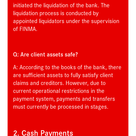
initiated the liquidation of the bank. The
liquidation process is conducted by
appointed liquidators under the supervision
of FINMA.
Q: Are client assets safe?
A: According to the books of the bank, there
are sufficient assets to fully satisfy client
claims and creditors. However, due to
current operational restrictions in the
payment system, payments and transfers
must currently be processed in stages.
2. Cash Payments