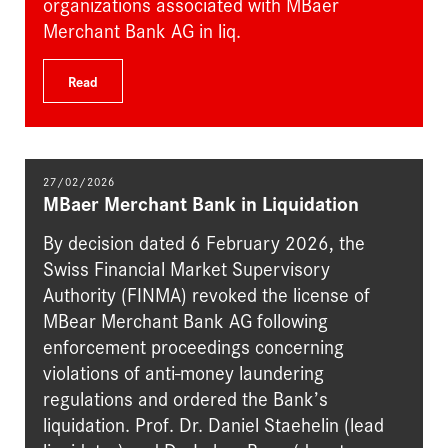
organizations associated with MBaer
Merchant Bank AG in liq.
Read
27/02/2026
MBaer Merchant Bank in Liquidation
By decision dated 6 February 2026, the
Swiss Financial Market Supervisory
Authority (FINMA) revoked the license of
MBear Merchant Bank AG following
enforcement proceedings concerning
violations of anti-money laundering
regulations and ordered the Bank’s
liquidation. Prof. Dr. Daniel Staehelin (lead