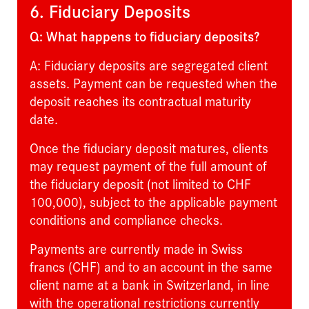
6. Fiduciary Deposits
Q: What happens to fiduciary deposits?
A: Fiduciary deposits are segregated client
assets. Payment can be requested when the
deposit reaches its contractual maturity
date.
Once the fiduciary deposit matures, clients
may request payment of the full amount of
the fiduciary deposit (not limited to CHF
100,000), subject to the applicable payment
conditions and compliance checks.
Payments are currently made in Swiss
francs (CHF) and to an account in the same
client name at a bank in Switzerland, in line
with the operational restrictions currently