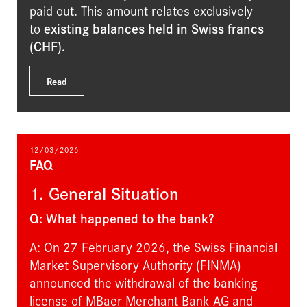
paid out. This amount relates exclusively
to
existing balances held in Swiss francs
(CHF)
.
Read
12/03/2026
FAQ
1. General Situation
Q: What happened to the bank?
A: On 27 February 2026, the Swiss Financial
Market Supervisory Authority (FINMA)
announced the withdrawal of the banking
license of MBaer Merchant Bank AG and