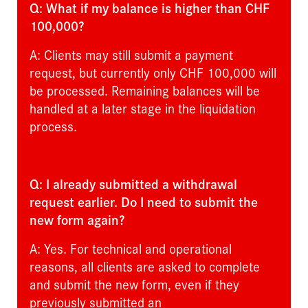
Q: What if my balance is higher than CHF
100,000?
A: Clients may still submit a payment
request, but currently only CHF 100,000 will
be processed. Remaining balances will be
handled at a later stage in the liquidation
process.
Q: I already submitted a withdrawal
request earlier. Do I need to submit the
new form again?
A: Yes. For technical and operational
reasons, all clients are asked to complete
and submit the new form, even if they
previously submitted an