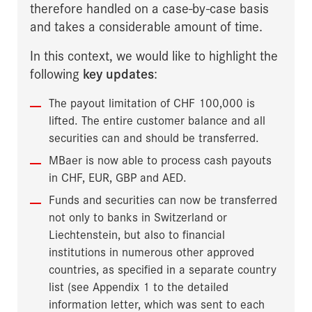
therefore handled on a case-by-case basis
and takes a considerable amount of time.
In this context, we would like to highlight the
following
key updates
:
The payout limitation of CHF 100,000 is
lifted. The entire customer balance and all
securities can and should be transferred.
MBaer is now able to process cash payouts
in CHF, EUR, GBP and AED.
Funds and securities can now be transferred
not only to banks in Switzerland or
Liechtenstein, but also to financial
institutions in numerous other approved
countries, as specified in a separate country
list (see Appendix 1 to the detailed
information letter, which was sent to each