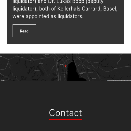
liquidator) and Dr. Lukas Bopp (deputy
liquidator), both of Kellerhals Carrard, Basel,
were appointed as liquidators.
Read
Contact