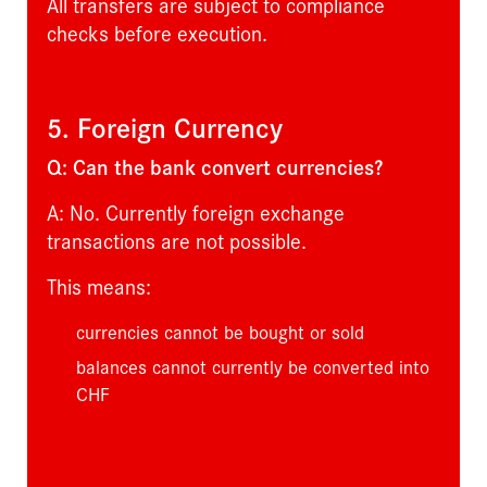
All transfers are subject to compliance
checks before execution.
5. Foreign Currency
Q: Can the bank convert currencies?
A: No. Currently foreign exchange
transactions are not possible.
This means:
currencies cannot be bought or sold
balances cannot currently be converted into
CHF