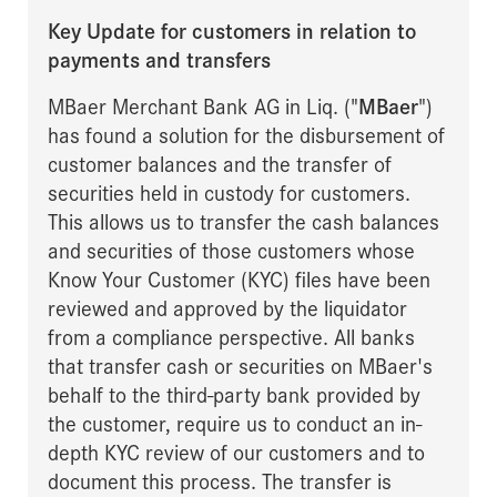
Key Update for customers in relation to
payments and transfers
MBaer Merchant Bank AG in Liq. ("
MBaer
")
has found a solution for the disbursement of
customer balances and the transfer of
securities held in custody for customers.
This allows us to transfer the cash balances
and securities of those customers whose
Know Your Customer (KYC) files have been
reviewed and approved by the liquidator
from a compliance perspective. All banks
that transfer cash or securities on MBaer's
behalf to the third-party bank provided by
the customer, require us to conduct an in-
depth KYC review of our customers and to
document this process. The transfer is