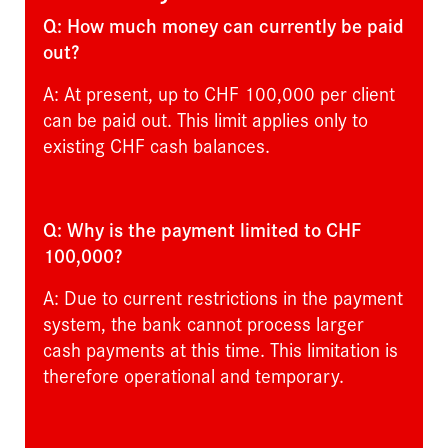
Q: How much money can currently be paid
out?
A: At present, up to CHF 100,000 per client
can be paid out. This limit applies only to
existing CHF cash balances.
Q: Why is the payment limited to CHF
100,000?
A: Due to current restrictions in the payment
system, the bank cannot process larger
cash payments at this time. This limitation is
therefore operational and temporary.