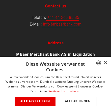
Contact us
Telefon:
+
41 44 265 85 85
E-Mail:
info@mbaerbank.com
Address
MBaer Merchant Bank AG in Liquidation
Alfred Escher-Strasse 50
×
Diese Webseite verwendet
8002 Zürich
Cookies.
Schweiz
GERMAN
Wir verwenden Cookies, um die Benutzerfreundlichkeit unserer
Website zu verbessern. Durch die weitere Nutzung unserer Webseite
ENGLISH
stimmen Sie der Verwendung von Cookies gemäß unserer Cookie-
Directions
Richtlinie zu.
Weitere Informationen
ALLE AKZEPTIEREN
ALLE ABLEHNEN