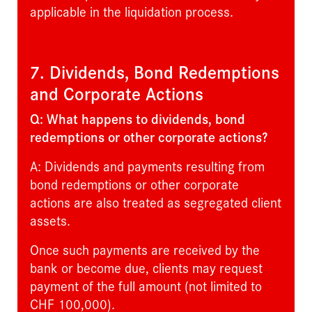
applicable in the liquidation process.
7. Dividends, Bond Redemptions
and Corporate Actions
Q: What happens to dividends, bond
redemptions or other corporate actions?
A: Dividends and payments resulting from
bond redemptions or other corporate
actions are also treated as segregated client
assets.
Once such payments are received by the
bank or become due, clients may request
payment of the full amount (not limited to
CHF 100,000).