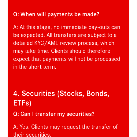
Q: When will payments be made?
A: At this stage, no immediate pay-outs can
be expected. All transfers are subject to a
detailed KYC/AML review process, which
may take time. Clients should therefore
expect that payments will not be processed
in the short term.
4. Securities (Stocks, Bonds,
ETFs)
Q: Can I transfer my securities?
A: Yes. Clients may request the transfer of
their securities.