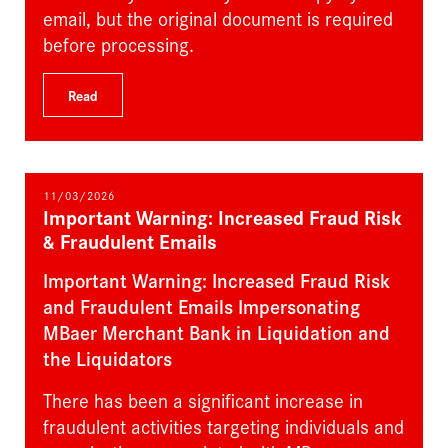
email, but the original document is required
before processing.
Read
11/03/2026
Important Warning: Increased Fraud Risk
& Fraudulent Emails
Important Warning: Increased Fraud Risk
and Fraudulent Emails Impersonating
MBaer Merchant Bank in Liquidation and
the Liquidators
There has been a significant increase in
fraudulent activities targeting individuals and