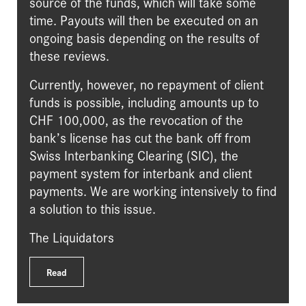
source of the funds, which will take some
time. Payouts will then be executed on an
ongoing basis depending on the results of
these reviews.
Currently, however, no repayment of client
funds is possible, including amounts up to
CHF 100,000, as the revocation of the
bank’s license has cut the bank off from
Swiss Interbanking Clearing (SIC), the
payment system for interbank and client
payments. We are working intensively to find
a solution to this issue.
The Liquidators
Read