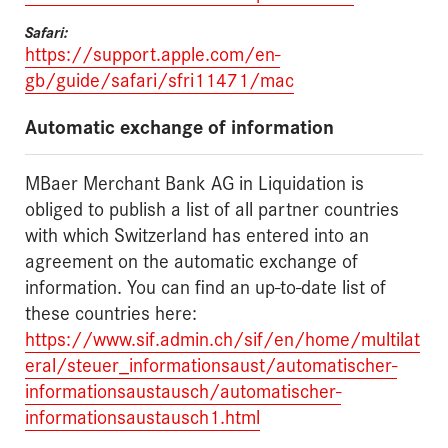
Safari:
https://support.apple.com/en-
gb/guide/safari/sfri11471/mac
Automatic exchange of information
MBaer Merchant Bank AG in Liquidation is
obliged to publish a list of all partner countries
with which Switzerland has entered into an
agreement on the automatic exchange of
information. You can find an up-to-date list of
these countries here:
https://www.sif.admin.ch/sif/en/home/multilat
eral/steuer_informationsaust/automatischer-
informationsaustausch/automatischer-
informationsaustausch1.html