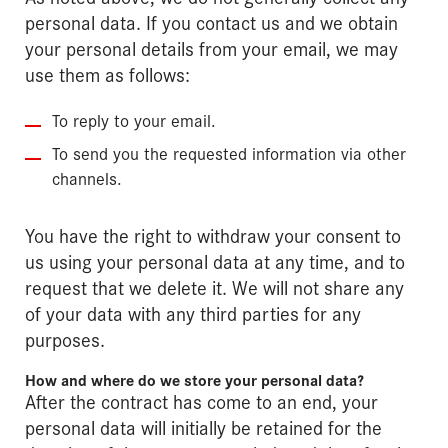
personal data. If you contact us and we obtain
your personal details from your email, we may
use them as follows:
To reply to your email.
To send you the requested information via other
channels.
You have the right to withdraw your consent to
us using your personal data at any time, and to
request that we delete it. We will not share any
of your data with any third parties for any
purposes.
How and where do we store your personal data?
After the contract has come to an end, your
personal data will initially be retained for the