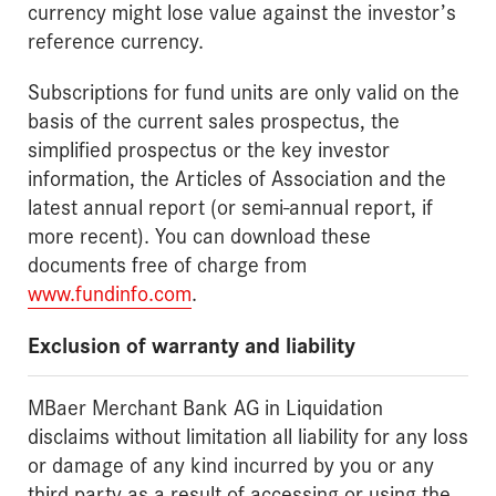
currency might lose value against the investor’s
reference currency.
Subscriptions for fund units are only valid on the
basis of the current sales prospectus, the
simplified prospectus or the key investor
information, the Articles of Association and the
latest annual report (or semi-annual report, if
more recent). You can download these
documents free of charge from
www.fundinfo.com
.
Exclusion of warranty and liability
MBaer Merchant Bank AG in Liquidation
disclaims without limitation all liability for any loss
or damage of any kind incurred by you or any
third party as a result of accessing or using the