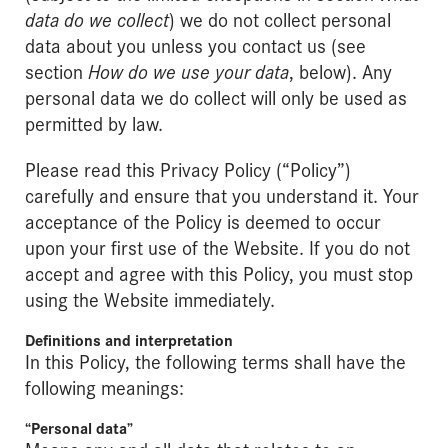
data do we collect
) we do not collect personal
data about you unless you contact us (see
section
How do we use your data
, below). Any
personal data we do collect will only be used as
permitted by law.
Please read this Privacy Policy (“Policy”)
carefully and ensure that you understand it. Your
acceptance of the Policy is deemed to occur
upon your first use of the Website. If you do not
accept and agree with this Policy, you must stop
using the Website immediately.
Definitions and interpretation
In this Policy, the following terms shall have the
following meanings:
“Personal data”