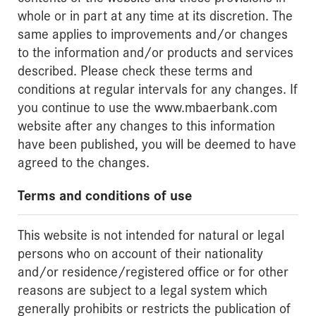
whole or in part at any time at its discretion. The
same applies to improvements and/or changes
to the information and/or products and services
described. Please check these terms and
conditions at regular intervals for any changes. If
you continue to use the www.mbaerbank.com
website after any changes to this information
have been published, you will be deemed to have
agreed to the changes.
Terms and conditions of use
This website is not intended for natural or legal
persons who on account of their nationality
and/or residence/registered office or for other
reasons are subject to a legal system which
generally prohibits or restricts the publication of