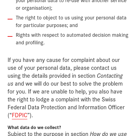
or organisation);
The right to object to us using your personal data
for particular purposes; and
Rights with respect to automated decision making
and profiling.
If you have any cause for complaint about our
use of your personal data, please contact us
using the details provided in section
Contacting
us
and we will do our best to solve the problem
for you. If we are unable to help, you also have
the right to lodge a complaint with the Swiss
Federal Data Protection and Information Officer
(“
FDPIC
”).
What data do we collect?
Subject to the purpose in section
How do we use