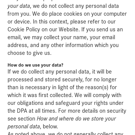
your data
, we do not collect any personal data
from you. We do place cookies on your computer
or device. In this context, please refer to our
Cookie Policy on our Website. If you send us an
email, we may collect your name, your email
address, and any other information which you
choose to give us.
How do we use your data?
If we do collect any personal data, it will be
processed and stored securely, for no longer
than is necessary in light of the reason(s) for
which it was first collected. We will comply with
our obligations and safeguard your rights under
the DPA at all times. For more details on security
see section
How and where do we store your
personal data
, below.
As noted above, we do not generally collect any