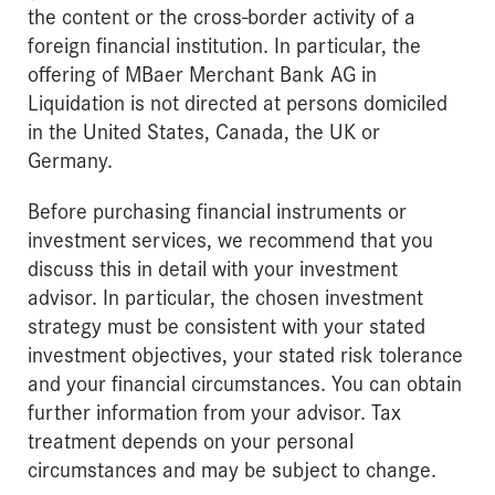
the content or the cross-border activity of a
foreign financial institution. In particular, the
offering of MBaer Merchant Bank AG in
Liquidation is not directed at persons domiciled
in the United States, Canada, the UK or
Germany.
Before purchasing financial instruments or
investment services, we recommend that you
discuss this in detail with your investment
advisor. In particular, the chosen investment
strategy must be consistent with your stated
investment objectives, your stated risk tolerance
and your financial circumstances. You can obtain
further information from your advisor. Tax
treatment depends on your personal
circumstances and may be subject to change.