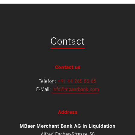
Contact
Contact us
Telefon:
+
41 44 265 85 85
E-Mail:
info@mbaerbank.com
Address
MBaer Merchant Bank AG in Liquidation
Alfred Escher-Strasse 50