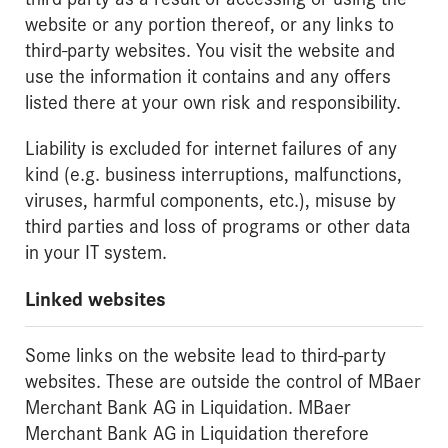
website or any portion thereof, or any links to
third-party websites. You visit the website and
use the information it contains and any offers
listed there at your own risk and responsibility.
Liability is excluded for internet failures of any
kind (e.g. business interruptions, malfunctions,
viruses, harmful components, etc.), misuse by
third parties and loss of programs or other data
in your IT system.
Linked websites
Some links on the website lead to third-party
websites. These are outside the control of MBaer
Merchant Bank AG in Liquidation. MBaer
Merchant Bank AG in Liquidation therefore