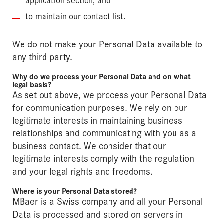
to maintain our contact list.
We do not make your Personal Data available to
any third party.
Why do we process your Personal Data and on what
legal basis?
As set out above, we process your Personal Data
for communication purposes. We rely on our
legitimate interests in maintaining business
relationships and communicating with you as a
business contact. We consider that our
legitimate interests comply with the regulation
and your legal rights and freedoms.
Where is your Personal Data stored?
MBaer is a Swiss company and all your Personal
Data is processed and stored on servers in