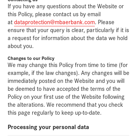
If you have any questions about the Website or
this Policy, please contact us by email
at
dataprotection@mbaerbank.com
. Please
ensure that your query is clear, particularly if it is
a request for information about the data we hold
about you.
Changes to our Policy
We may change this Policy from time to time (for
example, if the law changes). Any changes will be
immediately posted on the Website and you will
be deemed to have accepted the terms of the
Policy on your first use of the Website following
the alterations. We recommend that you check
this page regularly to keep up-to-date.
Processing your personal data