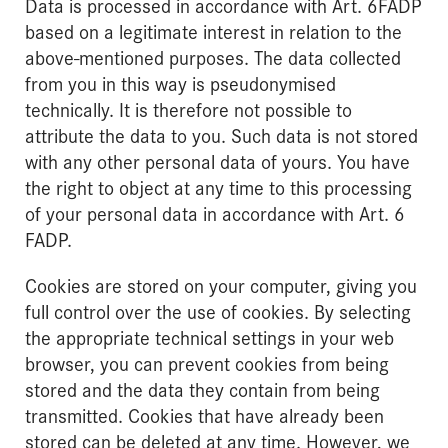
Data is processed in accordance with Art. 6FADP
based on a legitimate interest in relation to the
above-mentioned purposes. The data collected
from you in this way is pseudonymised
technically. It is therefore not possible to
attribute the data to you. Such data is not stored
with any other personal data of yours. You have
the right to object at any time to this processing
of your personal data in accordance with Art. 6
FADP.
Cookies are stored on your computer, giving you
full control over the use of cookies. By selecting
the appropriate technical settings in your web
browser, you can prevent cookies from being
stored and the data they contain from being
transmitted. Cookies that have already been
stored can be deleted at any time. However, we