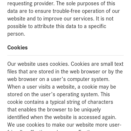
requesting provider. The sole purposes of this
data are to ensure trouble-free operation of our
website and to improve our services. It is not
possible to attribute this data to a specific
person.
Cookies
Our website uses cookies. Cookies are small text
files that are stored in the web browser or by the
web browser on a user’s computer system.
When a user visits a website, a cookie may be
stored on the user’s operating system. This
cookie contains a typical string of characters
that enables the browser to be uniquely
identified when the website is accessed again.
We use cookies to make our website more user-