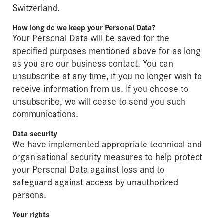
Switzerland.
How long do we keep your Personal Data?
Your Personal Data will be saved for the
specified purposes mentioned above for as long
as you are our business contact. You can
unsubscribe at any time, if you no longer wish to
receive information from us. If you choose to
unsubscribe, we will cease to send you such
communications.
Data security
We have implemented appropriate technical and
organisational security measures to help protect
your Personal Data against loss and to
safeguard against access by unauthorized
persons.
Your rights