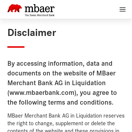
Disclaimer
By accessing information, data and
documents on the website of MBaer
Merchant Bank AG in Liquidation
(www.mbaerbank.com), you agree to
the following terms and conditions.
MBaer Merchant Bank AG in Liquidation reserves
the right to change, supplement or delete the
contents of the website and these provisions in