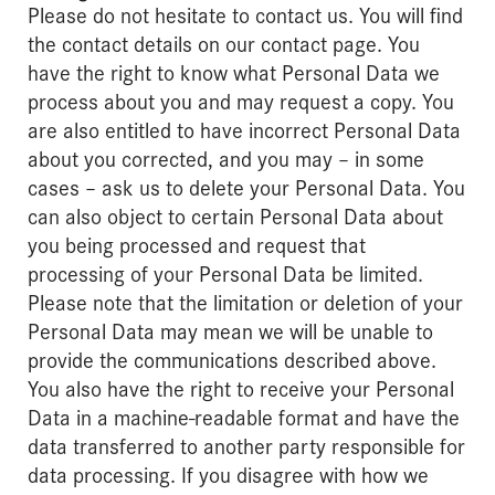
Please do not hesitate to contact us. You will find
the contact details on our contact page. You
have the right to know what Personal Data we
process about you and may request a copy. You
are also entitled to have incorrect Personal Data
about you corrected, and you may – in some
cases – ask us to delete your Personal Data. You
can also object to certain Personal Data about
you being processed and request that
processing of your Personal Data be limited.
Please note that the limitation or deletion of your
Personal Data may mean we will be unable to
provide the communications described above.
You also have the right to receive your Personal
Data in a machine-readable format and have the
data transferred to another party responsible for
data processing. If you disagree with how we