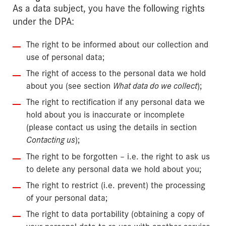
As a data subject, you have the following rights
under the DPA:
The right to be informed about our collection and
use of personal data;
The right of access to the personal data we hold
about you (see section
What data do we collect
);
The right to rectification if any personal data we
hold about you is inaccurate or incomplete
(please contact us using the details in section
Contacting us
);
The right to be forgotten – i.e. the right to ask us
to delete any personal data we hold about you;
The right to restrict (i.e. prevent) the processing
of your personal data;
The right to data portability (obtaining a copy of
your personal data to re-use with another service