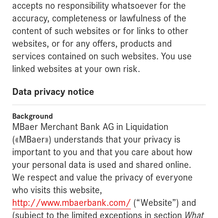
accepts no responsibility whatsoever for the
accuracy, completeness or lawfulness of the
content of such websites or for links to other
websites, or for any offers, products and
services contained on such websites. You use
linked websites at your own risk.
Data privacy notice
Background
MBaer Merchant Bank AG in Liquidation
(«MBaer») understands that your privacy is
important to you and that you care about how
your personal data is used and shared online.
We respect and value the privacy of everyone
who visits this website,
http://www.mbaerbank.com/
(“Website”) and
(subject to the limited exceptions in section
What