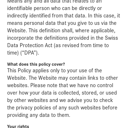
Means any and all data that relates to an
identifiable person who can be directly or
indirectly identified from that data. In this case, it
means personal data that you give to us via the
Website. This definition shall, where applicable,
incorporate the definitions provided in the Swiss
Data Protection Act (as revised from time to
time) (“DPA”).
What does this policy cover?
This Policy applies only to your use of the
Website. The Website may contain links to other
websites. Please note that we have no control
over how your data is collected, stored, or used
by other websites and we advise you to check
the privacy policies of any such websites before
providing any data to them.
Your rights