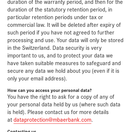
duration of the warranty period, and then for the
duration of the statutory retention period, in
particular retention periods under tax or
commercial law. It will be deleted after expiry of
such period if you have not agreed to further
processing and use. Your data will only be stored
in the Switzerland. Data security is very
important to us, and to protect your data we
have taken suitable measures to safeguard and
secure any data we hold about you (even if it is
only your email address).
How can you access your personal data?
You have the right to ask for a copy of any of
your personal data held by us (where such data
is held). Please contact us for more details
at
dataprotection@mbaerbank.com
.
Contacting us