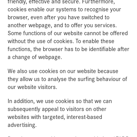
friendly, effective and secure. Furthermore,
cookies enable our systems to recognise your
browser, even after you have switched to
another webpage, and to offer you services.
Some functions of our website cannot be offered
without the use of cookies. To enable these
functions, the browser has to be identifiable after
a change of webpage.
We also use cookies on our website because
they allow us to analyse the surfing behaviour of
our website visitors.
In addition, we use cookies so that we can
subsequently appeal to visitors on other
websites with targeted, interest-based
advertising.