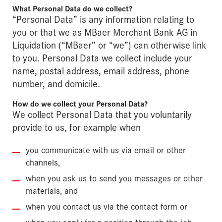
What Personal Data do we collect?
“Personal Data” is any information relating to
you or that we as MBaer Merchant Bank AG in
Liquidation (“MBaer” or “we”) can otherwise link
to you. Personal Data we collect include your
name, postal address, email address, phone
number, and domicile.
How do we collect your Personal Data?
We collect Personal Data that you voluntarily
provide to us, for example when
you communicate with us via email or other
channels,
when you ask us to send you messages or other
materials, and
when you contact us via the contact form or
when you apply for a position through the job