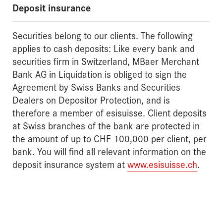
Deposit insurance
Securities belong to our clients. The following
applies to cash deposits: Like every bank and
securities firm in Switzerland, MBaer Merchant
Bank AG in Liquidation is obliged to sign the
Agreement by Swiss Banks and Securities
Dealers on Depositor Protection, and is
therefore a member of esisuisse. Client deposits
at Swiss branches of the bank are protected in
the amount of up to CHF 100,000 per client, per
bank. You will find all relevant information on the
deposit insurance system at
www.esisuisse.ch
.