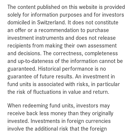
The content published on this website is provided
solely for information purposes and for investors
domiciled in Switzerland. It does not constitute
an offer or a recommendation to purchase
investment instruments and does not release
recipients from making their own assessment
and decisions. The correctness, completeness
and up-to-dateness of the information cannot be
guaranteed. Historical performance is no
guarantee of future results. An investment in
fund units is associated with risks, in particular
the risk of fluctuations in value and return.
When redeeming fund units, investors may
receive back less money than they originally
invested. Investments in foreign currencies
involve the additional risk that the foreign