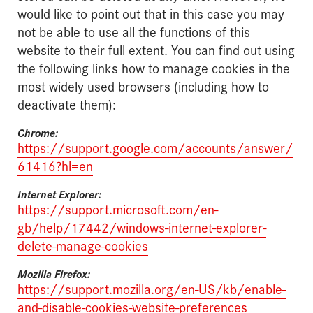
would like to point out that in this case you may
not be able to use all the functions of this
website to their full extent. You can find out using
the following links how to manage cookies in the
most widely used browsers (including how to
deactivate them):
Chrome:
https://support.google.com/accounts/answer/
61416?hl=en
Internet Explorer:
https://support.microsoft.com/en-
gb/help/17442/windows-internet-explorer-
delete-manage-cookies
Mozilla Firefox:
https://support.mozilla.org/en-US/kb/enable-
and-disable-cookies-website-preferences