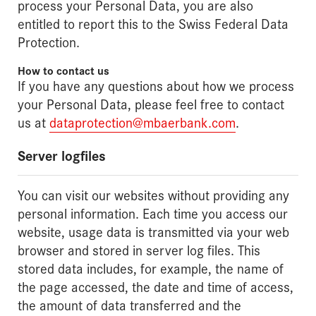
process your Personal Data, you are also
entitled to report this to the Swiss Federal Data
Protection.
How to contact us
If you have any questions about how we process
your Personal Data, please feel free to contact
us at
dataprotection@mbaerbank.com
.
Server logfiles
You can visit our websites without providing any
personal information. Each time you access our
website, usage data is transmitted via your web
browser and stored in server log files. This
stored data includes, for example, the name of
the page accessed, the date and time of access,
the amount of data transferred and the