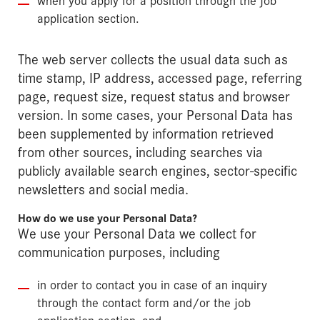
application section.
The web server collects the usual data such as
time stamp, IP address, accessed page, referring
page, request size, request status and browser
version. In some cases, your Personal Data has
been supplemented by information retrieved
from other sources, including searches via
publicly available search engines, sector-specific
newsletters and social media.
How do we use your Personal Data?
We use your Personal Data we collect for
communication purposes, including
in order to contact you in case of an inquiry
through the contact form and/or the job
application section, and