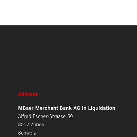
Address
MBaer Merchant Bank AG in Liquidation
Alfred Escher-Strasse 50
8002 Zürich
Schweiz