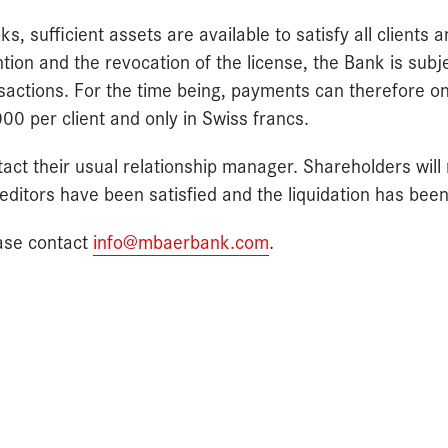
, sufficient assets are available to satisfy all clients a
ntion and the revocation of the license, the Bank is subj
nsactions. For the time being, payments can therefore o
 per client and only in Swiss francs.
act their usual relationship manager. Shareholders will
 creditors have been satisfied and the liquidation has be
ease contact
info@mbaerbank.com
.