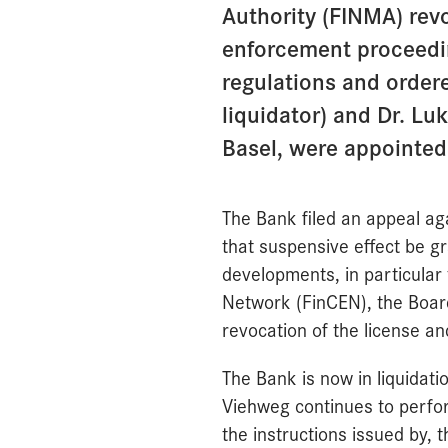
Authority (FINMA) rev
enforcement proceedin
regulations and ordere
liquidator) and Dr. Lu
Basel, were appointed 
The Bank filed an appeal ag
that suspensive effect be gr
developments, in particular
Network (FinCEN), the Board
revocation of the license an
The Bank is now in liquidati
Viehweg continues to perfor
the instructions issued by, 