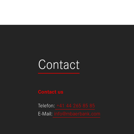
Contact
Contact us
Telefon:
+
41 44 265 85 85
E-Mail:
info@mbaerbank.com