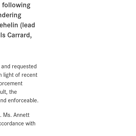
 following
ndering
ehelin (lead
ls Carrard,
t and requested
 light of recent
nforcement
lt, the
and enforceable.
s. Ms. Annett
accordance with