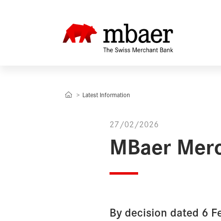
Latest Information
27/02/2026
MBaer Merc
By decision dated 6 F