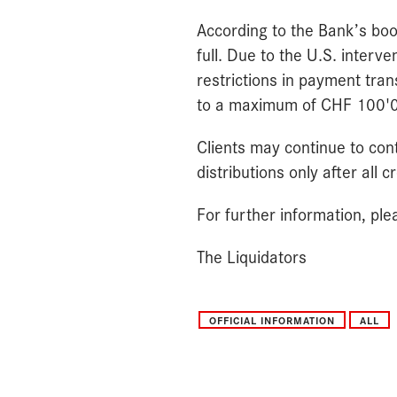
According to the Bank’s books
full. Due to the U.S. interve
restrictions in payment tra
to a maximum of CHF 100'000
Clients may continue to cont
distributions only after all
For further information, pl
The Liquidators
OFFICIAL INFORMATION
ALL