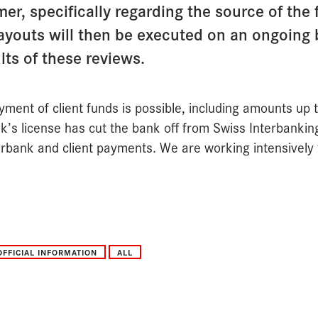
er, specifically regarding the source of the
Payouts will then be executed on an ongoing 
ts of these reviews.
yment of client funds is possible, including amounts up
k’s license has cut the bank off from Swiss Interbanking
rbank and client payments. We are working intensively t
OFFICIAL INFORMATION
ALL