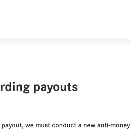
arding payouts
y payout, we must conduct a new anti-money