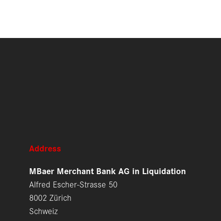
Address
MBaer Merchant Bank AG in Liquidation
Alfred Escher-Strasse 50
8002 Zürich
Schweiz