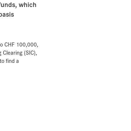
 funds, which
basis
 to CHF 100,000,
 Clearing (SIC),
o find a