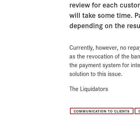
review for each custom
will take some time. 
depending on the resul
Currently, however, no repa
as the revocation of the ban
the payment system for inte
solution to this issue.
The Liquidators
COMMUNICATION TO CLIENTS