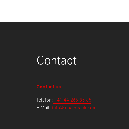
Contact
Contact us
Telefon:
+
41 44 265 85 85
E-Mail:
info@mbaerbank.com