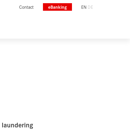
Contact
eBanking
EN
DE
 laundering