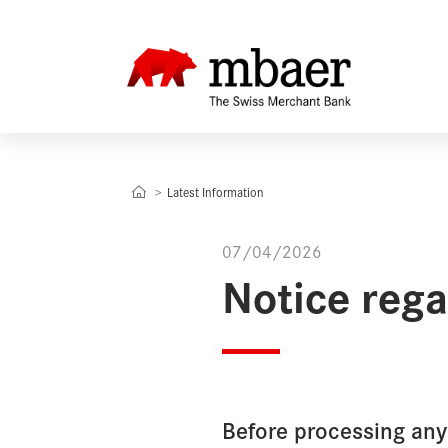
Latest Information
07/04/2026
Notice reg
Before processing an