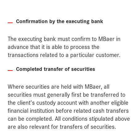
Confirmation by the executing bank
The executing bank must confirm to MBaer in
advance that it is able to process the
transactions related to a particular customer.
Completed transfer of securities
Where securities are held with MBaer, all
securities must generally first be transferred to
the client’s custody account with another eligible
financial institution before related cash transfers
can be completed. All conditions stipulated above
are also relevant for transfers of securities.