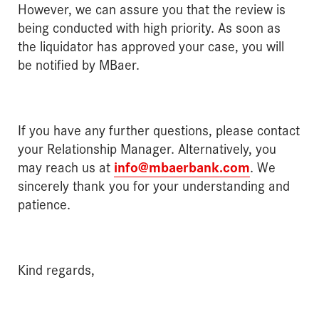
However, we can assure you that the review is
being conducted with high priority. As soon as
the liquidator has approved your case, you will
be notified by MBaer.
If you have any further questions, please contact
your Relationship Manager. Alternatively, you
may reach us at
info@mbaerbank.com
. We
sincerely thank you for your understanding and
patience.
Kind regards,