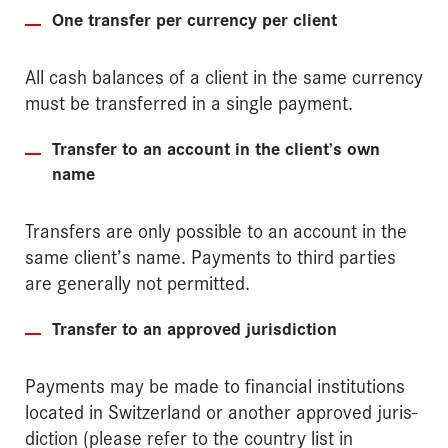
One transfer per currency per client
All cash balances of a client in the same currency
must be transferred in a single payment.
Transfer to an account in the client’s own
name
Transfers are only possible to an account in the
same client’s name. Payments to third parties
are generally not permitted.
Transfer to an approved jurisdiction
Payments may be made to financial institutions
located in Switzerland or another approved juris­
diction (please refer to the country list in