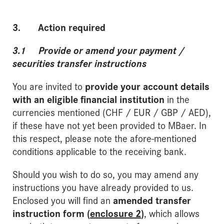
3. Action required
3.1 Provide or amend your payment /
securities transfer instructions
You are invited to
provide your account details
with an eligible financial institution
in the
currencies mentioned (CHF / EUR / GBP / AED),
if these have not yet been provided to MBaer. In
this respect, please note the afore-mentioned
conditions applicable to the receiving bank.
Should you wish to do so, you may amend any
instructions you have already provided to us.
Enclosed you will find an
amended transfer
instruction form (
enclosure 2
)
, which allows