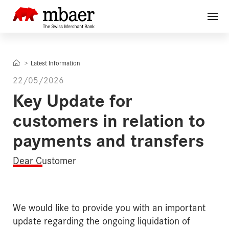
Latest Information
22/05/2026
Key Update for
customers in relation to
payments and transfers
Dear Customer
We would like to provide you with an important
update regarding the ongoing liquidation of