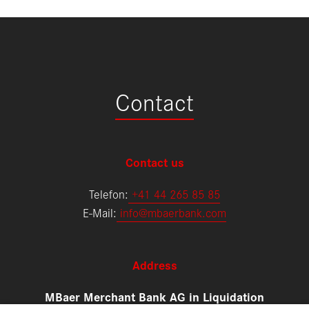
Contact
Contact us
Telefon:
+
41 44 265 85 85
E-Mail:
info@mbaerbank.com
Address
MBaer Merchant Bank AG in Liquidation