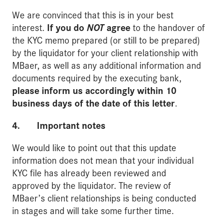
We are convinced that this is in your best
interest.
If you do
NOT
agree
to the handover of
the KYC memo prepared (or still to be prepared)
by the liquidator for your client relationship with
MBaer, as well as any additional information and
documents required by the executing bank,
please inform us accordingly within 10
business days of the date of this letter
.
4. Important notes
We would like to point out that this update
information does not mean that your individual
KYC file has already been reviewed and
approved by the liquidator. The review of
MBaer’s client relationships is being conducted
in stages and will take some further time.