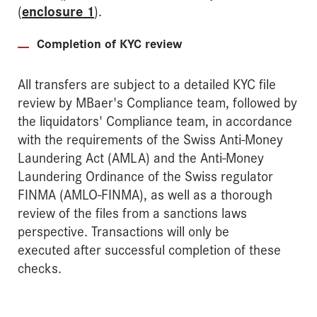
(
enclosure 1
).
Completion of KYC review
All transfers are subject to a detailed KYC file
review by MBaer's Compliance team, followed by
the liquidators' Compliance team, in accordance
with the requirements of the Swiss Anti-Money
Laundering Act (AMLA) and the Anti-Money
Laundering Ordinance of the Swiss regulator
FINMA (AMLO-FINMA), as well as a thorough
review of the files from a sanctions laws
perspective. Transactions will only be
executed after successful completion of these
checks.