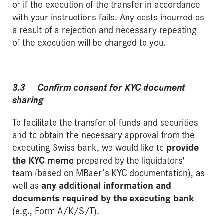
or if the execution of the transfer in accordance
with your instructions fails. Any costs incurred as
a result of a rejection and necessary repeating
of the execution will be charged to you.
3.3 Confirm consent for KYC document
sharing
To facilitate the transfer of funds and securities
and to obtain the necessary approval from the
executing Swiss bank, we would like to
provide
the KYC memo
prepared by the liquidators'
team (based on MBaer’s KYC documentation), as
well as
any additional information and
documents required by the executing bank
(e.g., Form A/K/S/T).