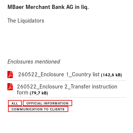
MBaer Merchant Bank AG in liq.
The Liquidators
Enclosures mentioned
260522_Enclosure 1_Country list
(142,6 kB)
260522_Enclosure 2_Transfer instruction
form
(79,7 kB)
ALL
OFFICIAL INFORMATION
COMMUNICATION TO CLIENTS