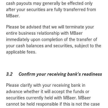
cash payouts may generally be effected only
after your securities are fully transferred from
MBaer.
Please be advised that we will terminate your
entire business relationship with MBaer
immediately upon completion of the transfer of
your cash balances and securities, subject to the
applicable fees.
3.2 Confirm your receiving bank's readiness
Please clarify with your receiving bank in
advance whether it will accept the funds or
securities currently held with MBaer. MBaer
cannot be held responsible if this is not the case