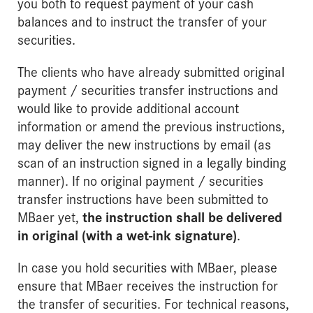
you both to request payment of your cash
balances and to instruct the transfer of your
securities.
The clients who have already submitted original
payment / securities transfer instructions and
would like to provide additional account
information or amend the previous instructions,
may deliver the new instructions by email (as
scan of an instruction signed in a legally binding
manner). If no original payment / securities
transfer instructions have been submitted to
MBaer yet,
the instruction shall be delivered
in original (with a wet-ink signature)
.
In case you hold securities with MBaer, please
ensure that MBaer receives the instruction for
the transfer of securities. For technical reasons,