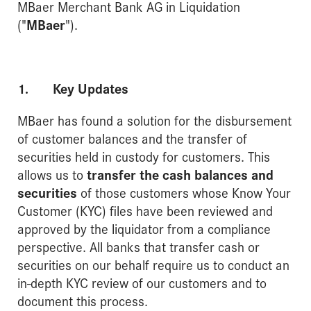
MBaer Merchant Bank AG in Liquidation
("
MBaer
").
1. Key Updates
MBaer has found a solution for the disbursement
of customer balances and the transfer of
securities held in custody for customers. This
allows us to
transfer the cash balances and
securities
of those customers whose Know Your
Customer (KYC) files have been reviewed and
approved by the liquidator from a compliance
perspective. All banks that transfer cash or
securities on our behalf require us to conduct an
in-depth KYC review of our customers and to
document this process.