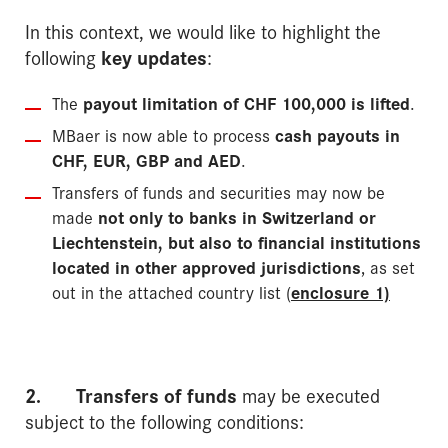
In this context, we would like to highlight the
following
key updates
:
The
payout limitation of CHF 100,000 is lifted
.
MBaer is now able to process
cash payouts in
CHF, EUR, GBP and AED
.
Transfers of funds and securities may now be
made
not only to banks in Switzerland or
Liech­tenstein, but also to financial institutions
located in other approved jurisdictions
, as set
out in the attached country list (
enclosure 1)
2.
Transfers of funds
may be executed
subject to the following conditions: