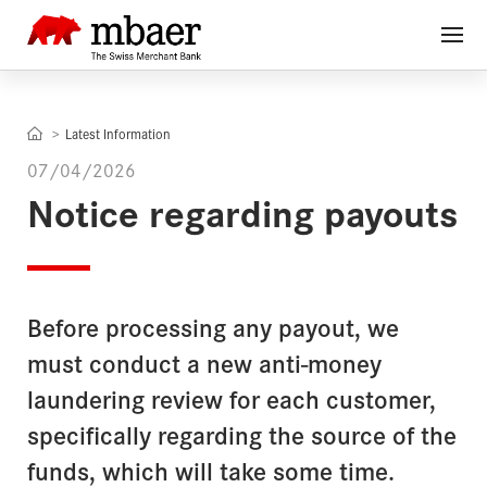
Latest Information
07/04/2026
Notice regarding payouts
Before processing any payout, we
must conduct a new anti-money
laundering review for each customer,
specifically regarding the source of the
funds, which will take some time.