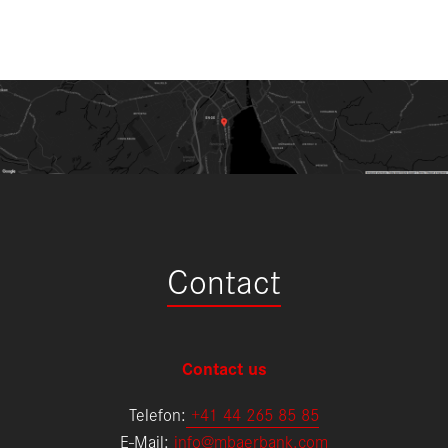
Contact
Contact us
Telefon:
+
41 44 265 85 85
E-Mail:
info@mbaerbank.com