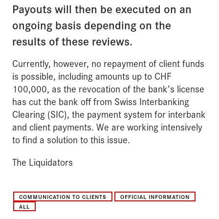
Payouts will then be executed on an
ongoing basis depending on the
results of these reviews.
Currently, however, no repayment of client funds
is possible, including amounts up to CHF
100,000, as the revocation of the bank’s license
has cut the bank off from Swiss Interbanking
Clearing (SIC), the payment system for interbank
and client payments. We are working intensively
to find a solution to this issue.
The Liquidators
COMMUNICATION TO CLIENTS
OFFICIAL INFORMATION
ALL